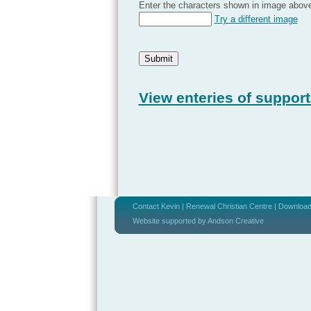
Enter the characters shown in image abov
Try a different image
View enteries of support
Contact Kevin
|
Renewal Christian Centre
|
Download 
Website supported by Andson Creative