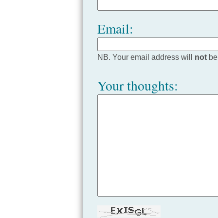
Email:
NB. Your email address will
not
be
Your thoughts: