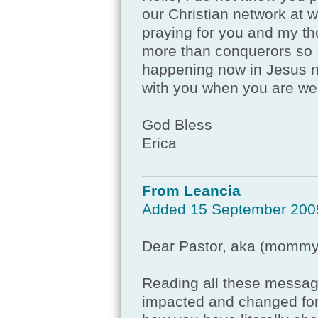
our Christian network at w
praying for you and my tho
more than conquerors so I
happening now in Jesus na
with you when you are wel
God Bless
Erica
From Leancia
Added 15 September 200
Dear Pastor, aka (mommy
Reading all these messa
impacted and changed for 