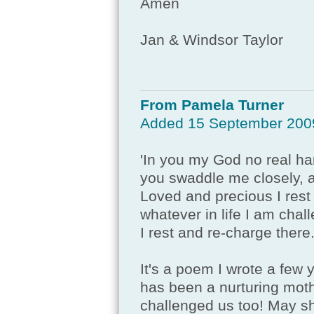
Amen
Jan & Windsor Taylor
From Pamela Turner
Added 15 September 200
'In you my God no real h
you swaddle me closely, 
Loved and precious I rest
whatever in life I am chal
I rest and re-charge there.
It's a poem I wrote a few
has been a nurturing mothe
challenged us too! May s