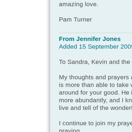
amazing love.
Pam Turner
From Jennifer Jones
Added 15 September 200
To Sandra, Kevin and the 
My thoughts and prayers a
is more than able to take w
around for your good. He is
more abundantly, and I kno
live and tell of the wonder
I continue to join my pray
praying.