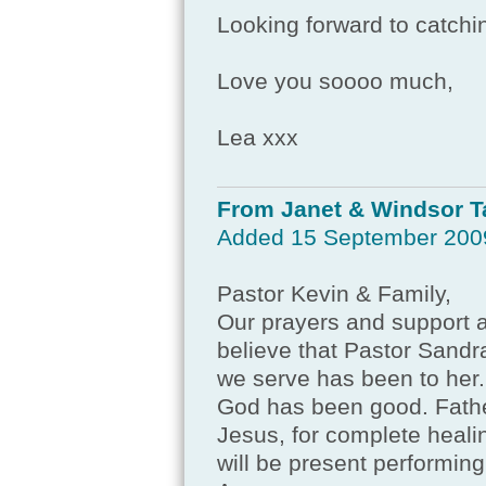
Looking forward to catchin
Love you soooo much,
Lea xxx
From Janet & Windsor T
Added 15 September 200
Pastor Kevin & Family,
Our prayers and support ar
believe that Pastor Sandra
we serve has been to her.
God has been good. Fathe
Jesus, for complete heal
will be present performin