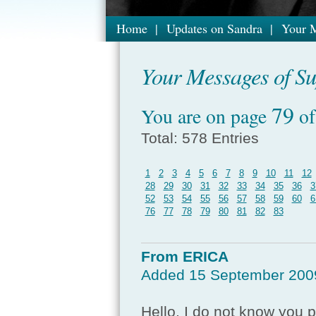
Home
|
Updates on Sandra
|
Your M
Your Messages of Sup
79
You are on page
o
Total: 578 Entries
1
2
3
4
5
6
7
8
9
10
11
12
28
29
30
31
32
33
34
35
36
3
52
53
54
55
56
57
58
59
60
6
76
77
78
79
80
81
82
83
From ERICA
Added 15 September 200
Hello, I do not know you 