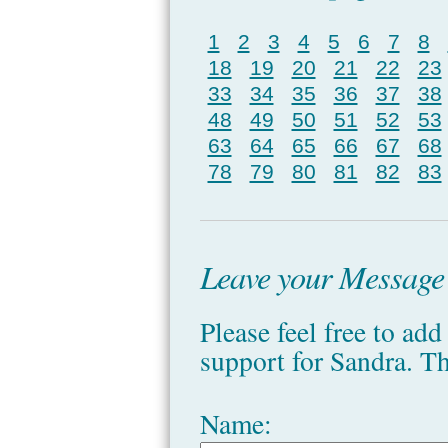
1
2
3
4
5
6
7
8
18
19
20
21
22
23
33
34
35
36
37
38
48
49
50
51
52
53
63
64
65
66
67
68
78
79
80
81
82
83
Leave your Message o
Please feel free to ad
support for Sandra. T
Name: