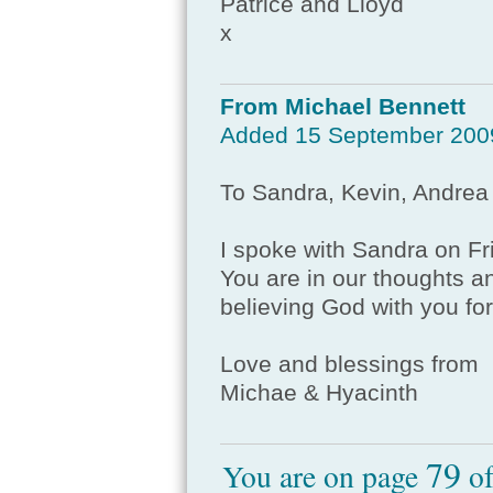
Patrice and Lloyd
x
From Michael Bennett
Added 15 September 200
To Sandra, Kevin, Andrea
I spoke with Sandra on F
You are in our thoughts an
believing God with you for
Love and blessings from
Michae & Hyacinth
79
You are on page
o