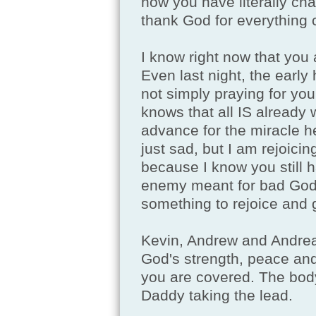
how you have literally chan
thank God for everything 
I know right now that you 
Even last night, the early
not simply praying for you
knows that all IS already 
advance for the miracle 
just sad, but I am rejoici
because I know you still 
enemy meant for bad God I
something to rejoice and g
Kevin, Andrew and Andrea. 
God's strength, peace and 
you are covered. The body
Daddy taking the lead.