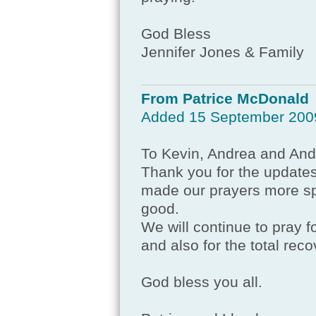
God Bless
Jennifer Jones & Family
From Patrice McDonald
Added 15 September 200
To Kevin, Andrea and An
Thank you for the updates
made our prayers more spec
good.
We will continue to pray f
and also for the total rec
God bless you all.