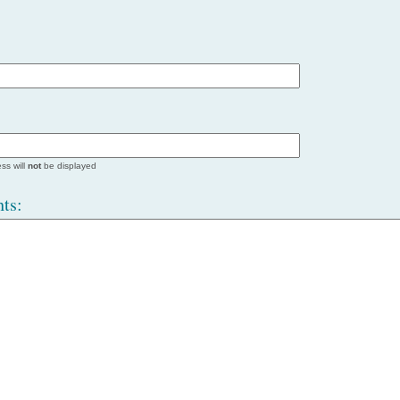
ss will
not
be displayed
ts: