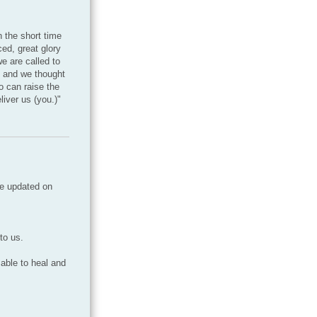
 the short time
ed, great glory
e are called to
d and we thought
o can raise the
liver us (you.)"
be updated on
to us.
 able to heal and