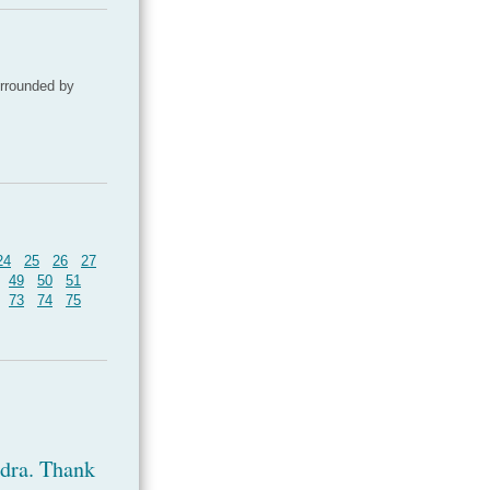
urrounded by
24
25
26
27
49
50
51
73
74
75
ndra. Thank