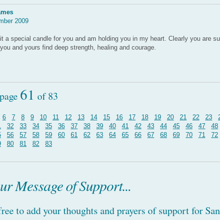
ames
mber 2009
lit a special candle for you and am holding you in my heart. Clearly you are s
t you and yours find deep strength, healing and courage.
61
 page
of 83
6
7
8
9
10
11
12
13
14
15
16
17
18
19
20
21
22
23
1
32
33
34
35
36
37
38
39
40
41
42
43
44
45
46
47
48
5
56
57
58
59
60
61
62
63
64
65
66
67
68
69
70
71
72
9
80
81
82
83
ur Message of Support...
 free to add your thoughts and prayers of support for Sa