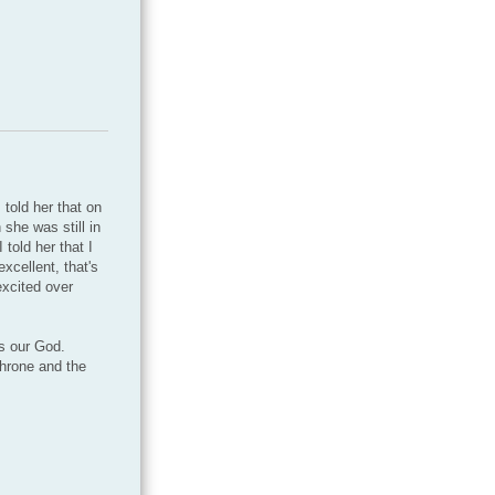
told her that on
she was still in
told her that I
cellent, that's
excited over
s our God.
throne and the