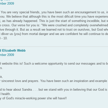
mber 2009
You are very special friends, you have been such an encouragement to us, in
u. We believe that although this is the most dificult time you have experienc
, as has already happened. This is just the start of something incedible, but w
he cross. Our verse for you is: "We were crushed and completely overwhelme
ive through it. But as a result we learned not to trust on ourslves, but God wh
 dliver us (you) from mortal danger and we are confident he will continue to de
 - 10.
d Elizabeth Webb
mber 2009
l website this is! Such a welcome opportunity to send our messages and to 
s.
a,
 sincerest love and prayers. You have been such an inspiration and example 
to hear about Sandra . . . but we stand with you in believing that our God is
l health.
 of God's miracle-working power she will have!!