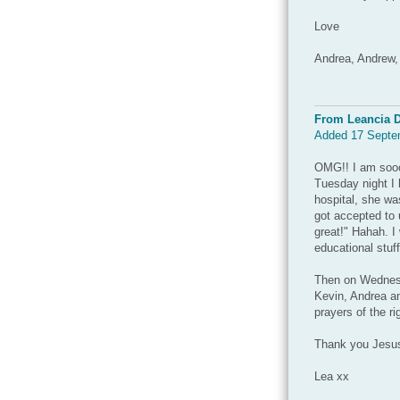
Love
Andrea, Andrew,
From Leancia 
Added 17 Septe
OMG!! I am soooo
Tuesday night I 
hospital, she wa
got accepted to 
great!" Hahah. I
educational stuff
Then on Wednesd
Kevin, Andrea an
prayers of the r
Thank you Jesus
Lea xx