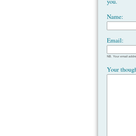
you.
Name:
Email:
NB. Your email addre
Your though