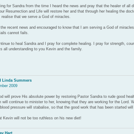
ing for Sandra from the time I heard the news and pray that the healer of all 
our Resurrection and Life will restore her and that through her healing the doc
ll realise that we serve a God of miracles.
 the recent news and encouraged to know that I am serving a God of miracle
ils cannot fails.
tinue to heal Sandra and I pray for complete healing. I pray for strength, cou
s all understanding to you Kevin and the family.
d Linda Summers
mber 2009
 will prove His absolute power by restoring Pastor Sandra to rude good heal
 will continue to minister to her, knowing that they are working for the Lord. 
blood pressure will stabalise, so that the good work that has been started wil
t Kevin will not be too ruthless on his new diet!
y Hart