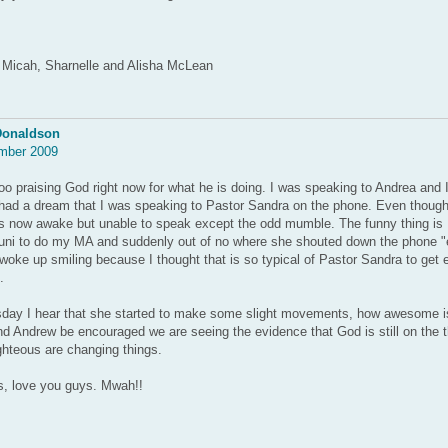
 Micah, Sharnelle and Alisha McLean
Donaldson
mber 2009
 praising God right now for what he is doing. I was speaking to Andrea and I 
had a dream that I was speaking to Pastor Sandra on the phone. Even though 
s now awake but unable to speak except the odd mumble. The funny thing is I 
uni to do my MA and suddenly out of no where she shouted down the phone "ex
 woke up smiling because I thought that is so typical of Pastor Sandra to get 
.
ay I hear that she started to make some slight movements, how awesome i
d Andrew be encouraged we are seeing the evidence that God is still on the 
ighteous are changing things.
, love you guys. Mwah!!