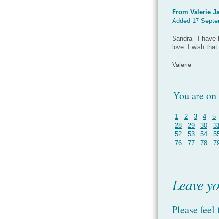
From Valerie J
Added 17 Septe
Sandra - I have 
love. I wish tha
Valerie
You are on
1
2
3
4
5
28
29
30
3
52
53
54
5
76
77
78
7
Leave yo
Please feel