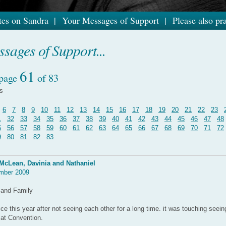
es on Sandra
|
Your Messages of Support
|
Please also pra
sages of Support...
61
 page
of 83
es
6
7
8
9
10
11
12
13
14
15
16
17
18
19
20
21
22
23
1
32
33
34
35
36
37
38
39
40
41
42
43
44
45
46
47
48
5
56
57
58
59
60
61
62
63
64
65
66
67
68
69
70
71
72
9
80
81
82
83
McLean, Davinia and Nathaniel
mber 2009
 and Family
e this year after not seeing each other for a long time. it was touching seei
 at Convention.