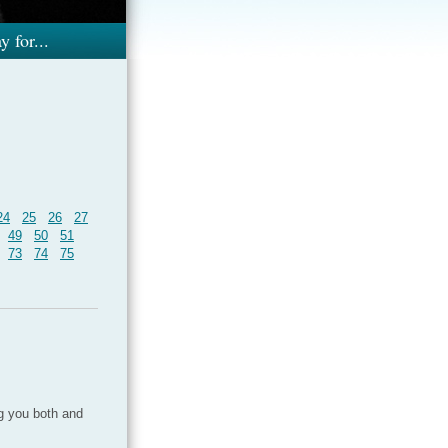
y for...
24
25
26
27
49
50
51
73
74
75
ng you both and