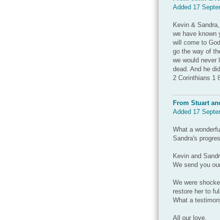
Added 17 Septe
Kevin & Sandra, 
we have known yo
will come to God
go the way of t
we would never l
dead. And he did
2 Corinthians 1 8
From Stuart an
Added 17 Septe
What a wonderfu
Sandra's progres
Kevin and Sandr
We send you our
We were shocked 
restore her to ful
What a testimony
All our love,