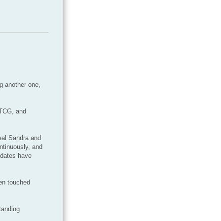
ng another one,
NTCG, and
eal Sandra and
ntinuously, and
pdates have
een touched
tanding