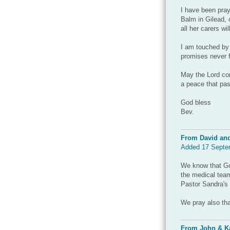
I have been pray
Balm in Gilead, 
all her carers wi
I am touched by
promises never fa
May the Lord con
a peace that pas
God bless
Bev.
From David an
Added 17 Septe
We know that God
the medical team
Pastor Sandra's 
We pray also tha
From John & Ka