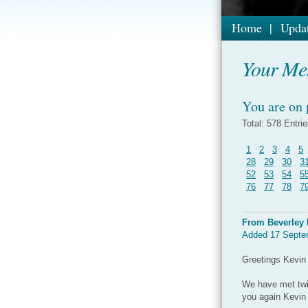
Home
|
Updat
Your Mes
You are on
Total: 578 Entri
1
2
3
4
5
28
29
30
3
52
53
54
5
76
77
78
7
From Beverley 
Added 17 Septe
Greetings Kevin
We have met twic
you again Kevin