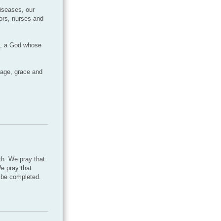
diseases, our
tors, nurses and
s, a God whose
rage, grace and
th. We pray that
We pray that
l be completed.