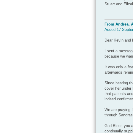
Stuart and Eliza
From Andrea, A
Added 17 Septe
Dear Kevin and 
I sent a message
because we want 
It was only a f
afterwards remin
Since hearing t
cover her under 
that patients an
indeed confirme
We are praying f
through Sandras 
God Bless you an
continually supp