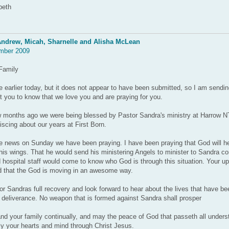
beth
ndrew, Micah, Sharnelle and Alisha McLean
mber 2009
Family
 earlier today, but it does not appear to have been submitted, so I am sendi
you to know that we love you and are praying for you.
ew months ago we were being blessed by Pastor Sandra's ministry at Harrow 
iscing about our years at First Born.
he news on Sunday we have been praying. I have been praying that God will h
his wings. That he would send his ministering Angels to minister to Sandra co
d hospital staff would come to know who God is through this situation. Your u
d that the God is moving in an awesome way.
or Sandras full recovery and look forward to hear about the lives that have b
deliverance. No weapon that is formed against Sandra shall prosper
d your family continually, and may the peace of God that passeth all unders
ly your hearts and mind through Christ Jesus.